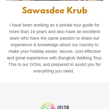
Sawasdee Krub
I have been working as a private tour guide for
more than 16 years and also have an excellent
team who have the same passion to share our
experience & knowledge about our country to
make your holiday easier, secure, cost-effective
and great experience with Bangkok Walking Tour.
This is our GOAL and prepared to assist you for
everything you need.