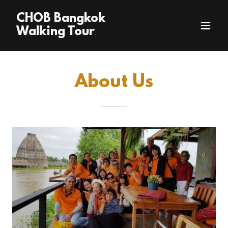
CHOB Bangkok
Walking Tour
About Us